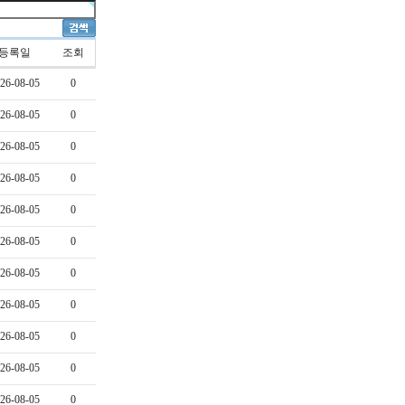
등록일
조회
26-08-05
0
26-08-05
0
26-08-05
0
26-08-05
0
26-08-05
0
26-08-05
0
26-08-05
0
26-08-05
0
26-08-05
0
26-08-05
0
26-08-05
0